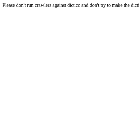
Please don't run crawlers against dict.cc and don't try to make the dict