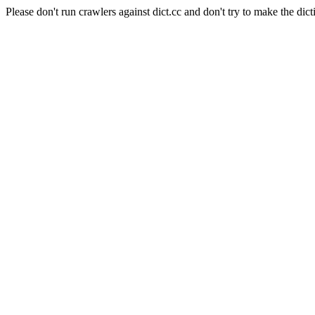
Please don't run crawlers against dict.cc and don't try to make the dict