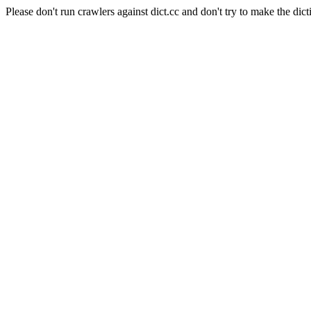
Please don't run crawlers against dict.cc and don't try to make the dict