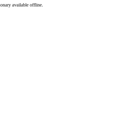
ionary available offline.