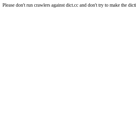
Please don't run crawlers against dict.cc and don't try to make the dict