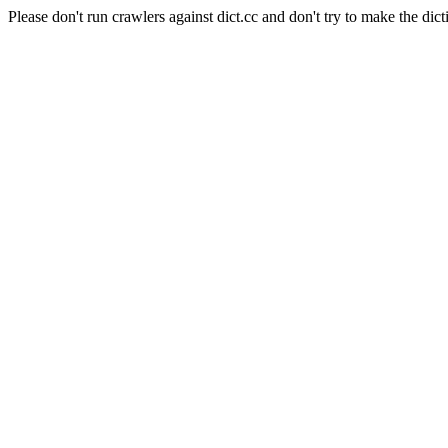
Please don't run crawlers against dict.cc and don't try to make the dict