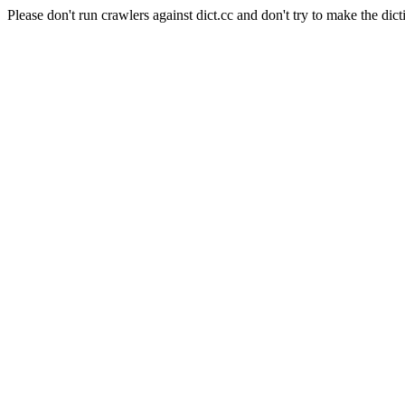
Please don't run crawlers against dict.cc and don't try to make the dict