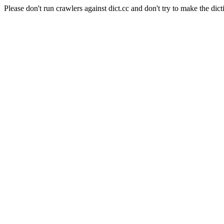
Please don't run crawlers against dict.cc and don't try to make the dict