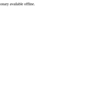
ionary available offline.