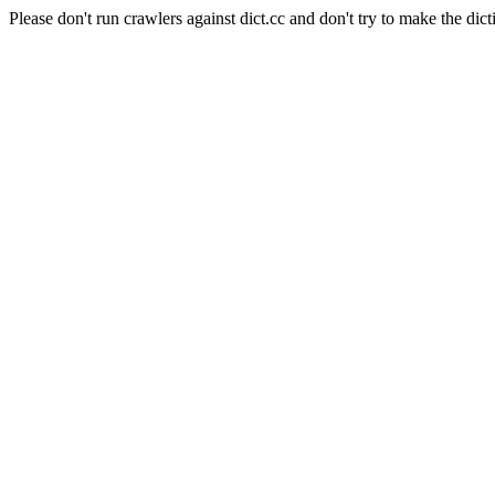
Please don't run crawlers against dict.cc and don't try to make the dict