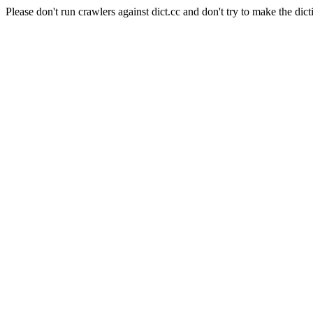
Please don't run crawlers against dict.cc and don't try to make the dict