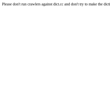
Please don't run crawlers against dict.cc and don't try to make the dict