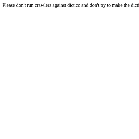
Please don't run crawlers against dict.cc and don't try to make the dict