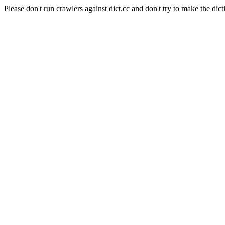
Please don't run crawlers against dict.cc and don't try to make the dict