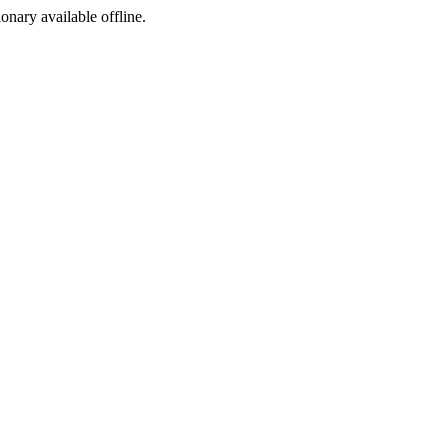
ionary available offline.