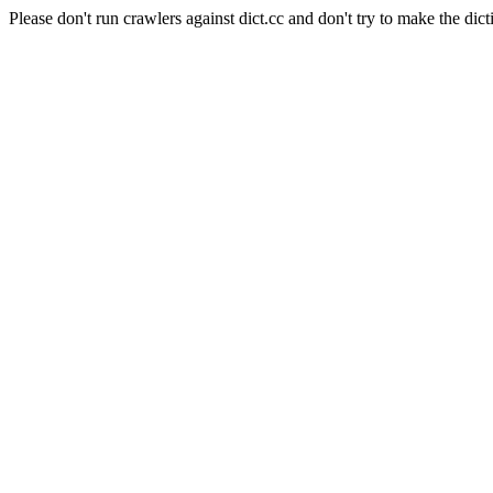
Please don't run crawlers against dict.cc and don't try to make the dict