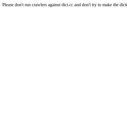
Please don't run crawlers against dict.cc and don't try to make the dict