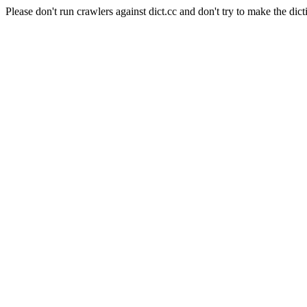
Please don't run crawlers against dict.cc and don't try to make the dict